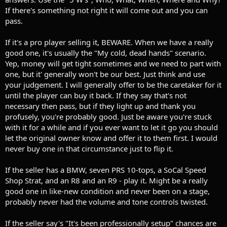
If there's something not right it will come out and you can
pass.
If it's a pro player selling it, BEWARE. When we have a really
good one, it's usually the "My cold, dead hands" scenario.
Yep, money will get tight sometimes and we need to part with
one, but it' generally won't be our best. Just think and use
your judgement. I will generally offer to be the caretaker for it
until the player can buy it back. If they say that's not
necessary then pass, but if they light up and thank you
profusely, you're probably good. Just be aware you're stuck
with it for a while and if you ever want to let it go you should
let the original owner know and offer it to them first. I would
never buy one in that circumstance just to flip it.
If the seller has a BMW, seven PRS 10-tops, a SoCal Speed
Shop Strat, and an R8 and an R9 - play it. Might be a really
good one in like-new condition and never been on a stage,
probably never had the volume and tone controls twisted.
If the seller say's "It's been professionally setup" chances are