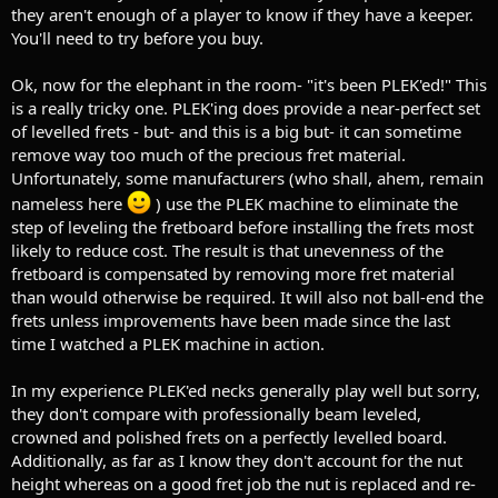
they aren't enough of a player to know if they have a keeper.
You'll need to try before you buy.
Ok, now for the elephant in the room- "it's been PLEK'ed!" This
is a really tricky one. PLEK'ing does provide a near-perfect set
of levelled frets - but- and this is a big but- it can sometime
remove way too much of the precious fret material.
Unfortunately, some manufacturers (who shall, ahem, remain
nameless here
) use the PLEK machine to eliminate the
step of leveling the fretboard before installing the frets most
likely to reduce cost. The result is that unevenness of the
fretboard is compensated by removing more fret material
than would otherwise be required. It will also not ball-end the
frets unless improvements have been made since the last
time I watched a PLEK machine in action.
In my experience PLEK'ed necks generally play well but sorry,
they don't compare with professionally beam leveled,
crowned and polished frets on a perfectly levelled board.
Additionally, as far as I know they don't account for the nut
height whereas on a good fret job the nut is replaced and re-