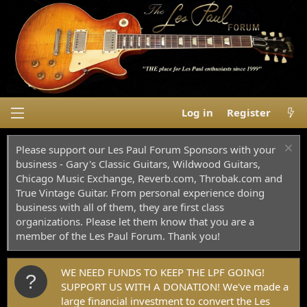
Log in
Register
Please support our Les Paul Forum Sponsors with your
business - Gary's Classic Guitars, Wildwood Guitars,
Chicago Music Exchange, Reverb.com, Throbak.com and
True Vintage Guitar. From personal experience doing
business with all of them, they are first class
organizations. Please let them know that you are a
member of the Les Paul Forum. Thank you!
WE NEED FUNDS TO KEEP THE LPF GOING!
SUPPORT US WITH A DONATION! We've made a
large financial investment to convert the Les