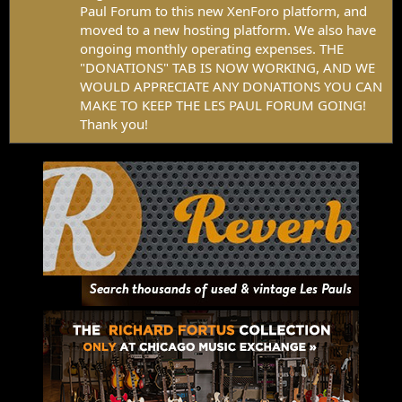
Paul Forum to this new XenForo platform, and
moved to a new hosting platform. We also have
ongoing monthly operating expenses. THE
"DONATIONS" TAB IS NOW WORKING, AND WE
WOULD APPRECIATE ANY DONATIONS YOU CAN
MAKE TO KEEP THE LES PAUL FORUM GOING!
Thank you!