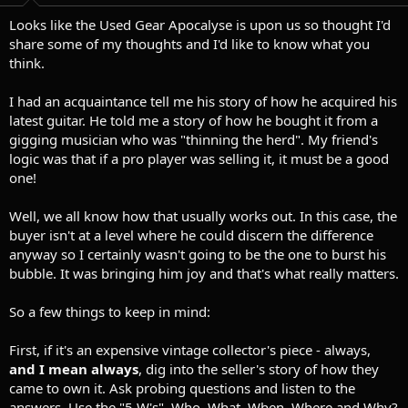
t
t
a
e
Looks like the Used Gear Apocalyse is upon us so thought I'd
r
share some of my thoughts and I'd like to know what you
t
think.
e
r
I had an acquaintance tell me his story of how he acquired his
latest guitar. He told me a story of how he bought it from a
gigging musician who was "thinning the herd". My friend's
logic was that if a pro player was selling it, it must be a good
one!
Well, we all know how that usually works out. In this case, the
buyer isn't at a level where he could discern the difference
anyway so I certainly wasn't going to be the one to burst his
bubble. It was bringing him joy and that's what really matters.
So a few things to keep in mind:
First, if it's an expensive vintage collector's piece - always,
and I mean always
, dig into the seller's story of how they
came to own it. Ask probing questions and listen to the
answers. Use the "5 W's", Who, What, When, Where and Why?