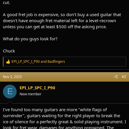
cut.
A good fret job is expensive, so don't buy a used guitar that
doesn't have enough fret material left for a level-recrown
unless you can get at least $500 off the asking price.
What do you guys look for?
Chuck
EPI_LP_SPC_I_P90
and
Badfingers
R
e
a
Nov 3, 2025
#2
c
t
i
EPI_LP_SPC_I_P90
E
o
New member
n
s
:
I've found too many guitars are more "white flags of
surrender", guitars waiting for the right player to break the
ice of silence for a perfectly great & solid playing instrument. I
look for fret wear, damages for anything preowned. The