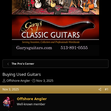
The Pro's Corner
Buying Used Guitars
T
S
Offshore Angler
Nov 3, 2025
h
t
r
a
Nov 3, 2025
#1
e
r
a
t
Offshore Angler
d
d
Well-known member
s
a