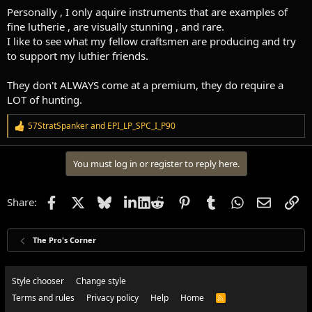
Personally , I only aquire instruments that are examples of
fine lutherie , are visually stunning , and rare.
I like to see what my fellow craftsmen are producing and try
to support my luthier friends.
They don't ALWAYS come at a premium, they do require a
LOT of hunting.
57StratSpanker
and
EPI_LP_SPC_I_P90
R
e
a
You must log in or register to reply here.
c
t
i
o
Facebook
X
Bluesky
LinkedIn
Reddit
Pinterest
Tumblr
WhatsApp
Email
Li
Share:
n
s
:
The Pro's Corner
Style chooser
Change style
Terms and rules
Privacy policy
Help
Home
R
S