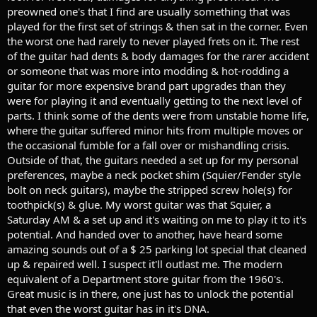
preowned one's that I find are usually something that was
played for the first set of strings & then sat in the corner. Even
the worst one had rarely to never played frets on it. The rest
of the guitar had dents & body damages for the rarer accident
or someone that was more into modding & hot-rodding a
guitar for more expensive brand part upgrades than they
were for playing it and eventually getting to the next level of
parts. I think some of the dents were from unstable home life,
where the guitar suffered minor hits from multiple moves or
the occasional fumble for a fall over or mishandling crisis.
Outside of that, the guitars needed a set up for my personal
preferences, maybe a neck pocket shim (Squier/Fender style
bolt on neck guitars), maybe the stripped screw hole(s) for
toothpick(s) & glue. My worst guitar was that Squier, a
Saturday AM & a set up and it's waiting on me to play it to it's
potential. And handed over to another, have heard some
amazing sounds out of a $ 25 parking lot special that cleaned
up & repaired well. I suspect it'll outlast me. The modern
equivalent of a Department store guitar from the 1960's.
Great music is in there, one just has to unlock the potential
that even the worst guitar has in it's DNA.