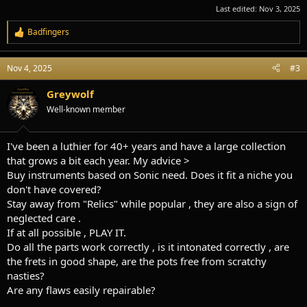
Last edited:
Nov 3, 2025
Badfingers
R
e
a
Nov 4, 2025
#3
c
t
i
Greywolf
o
Well-known member
n
s
:
I've been a luthier for 40+ years and have a large collection
that grows a bit each year. My advice >
Buy instruments based on Sonic need. Does it fit a niche you
don't have covered?
Stay away from "Relics" while popular , they are also a sign of
neglected care .
If at all possible , PLAY IT.
Do all the parts work correctly , is it intonated correctly , are
the frets in good shape, are the pots free from scratchy
nasties?
Are any flaws easily repairable?