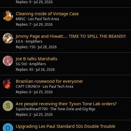
Replies
9
Jul 29, 2026
Cleaning inside of Vintage Case
MBSC
Les Paul Tech Area
Replies
7
Jul 29, 2026
Jimmy Page and Hiwatt…. TIME TO SPILL THE BEANS!!!
Ed A
Amplifiers
Replies
150
Jul 28, 2026
Joe B talks Marshalls
SG Std
Amplifiers
Replies
45
Jul 26, 2026
Brazilian rosewood for everyone!
CAPT CRUNCH
Les Paul Tech Area
Replies
0
Jul 25, 2026
Are people receiving their Tyson Tone Lab orders?
S
SquishedHead7790
The Tone Zone and Gig Rigs
Replies
2
Jul 25, 2026
Upgrading Les Paul Standard 50s Double Trouble
D