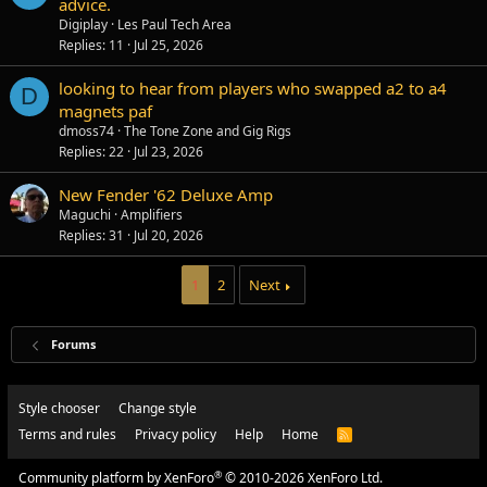
advice.
Digiplay
Les Paul Tech Area
Replies
11
Jul 25, 2026
looking to hear from players who swapped a2 to a4
D
magnets paf
dmoss74
The Tone Zone and Gig Rigs
Replies
22
Jul 23, 2026
New Fender '62 Deluxe Amp
Maguchi
Amplifiers
Replies
31
Jul 20, 2026
1
2
Next
Forums
Style chooser
Change style
Terms and rules
Privacy policy
Help
Home
R
S
S
®
Community platform by XenForo
© 2010-2026 XenForo Ltd.