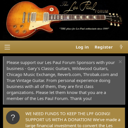
Log in
Register
Please support our Les Paul Forum Sponsors with your
business - Gary's Classic Guitars, Wildwood Guitars,
Chicago Music Exchange, Reverb.com, Throbak.com and
True Vintage Guitar. From personal experience doing
business with all of them, they are first class
organizations. Please let them know that you are a
member of the Les Paul Forum. Thank you!
WE NEED FUNDS TO KEEP THE LPF GOING!
SUPPORT US WITH A DONATION! We've made a
large financial investment to convert the Les