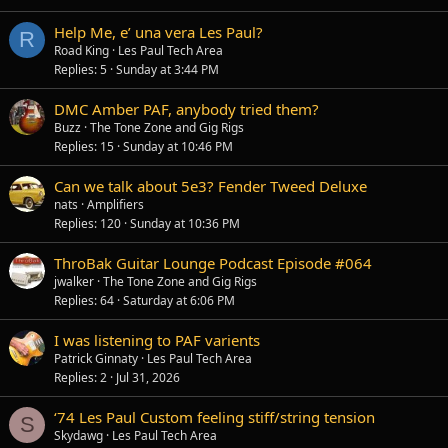
Help Me, e’ una vera Les Paul?
R
Road King
Les Paul Tech Area
Replies
5
Sunday at 3:44 PM
DMC Amber PAF, anybody tried them?
Buzz
The Tone Zone and Gig Rigs
Replies
15
Sunday at 10:46 PM
Can we talk about 5e3? Fender Tweed Deluxe
nats
Amplifiers
Replies
120
Sunday at 10:36 PM
ThroBak Guitar Lounge Podcast Episode #064
jwalker
The Tone Zone and Gig Rigs
Replies
64
Saturday at 6:06 PM
I was listening to PAF varients
Patrick Ginnaty
Les Paul Tech Area
Replies
2
Jul 31, 2026
‘74 Les Paul Custom feeling stiff/string tension
S
Skydawg
Les Paul Tech Area