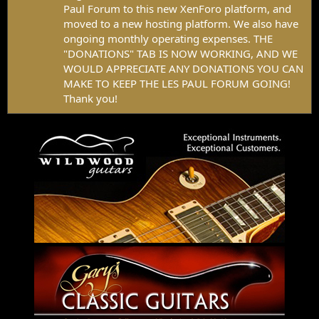
Paul Forum to this new XenForo platform, and
moved to a new hosting platform. We also have
ongoing monthly operating expenses. THE
"DONATIONS" TAB IS NOW WORKING, AND WE
WOULD APPRECIATE ANY DONATIONS YOU CAN
MAKE TO KEEP THE LES PAUL FORUM GOING!
Thank you!