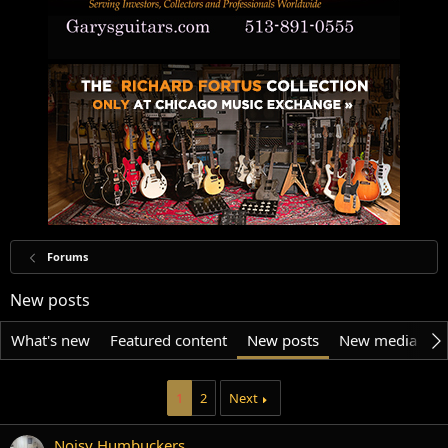
Forums
New posts
What's new
Featured content
New posts
New media
N
1
2
Next
Noisy Humbuckers