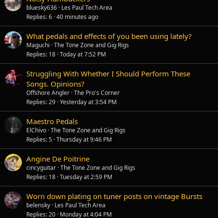
bluesky636
Les Paul Tech Area
Replies
6
40 minutes ago
What pedals and effects of you been using lately?
Maguchi
The Tone Zone and Gig Rigs
Replies
18
Today at 7:52 PM
Struggling With Whether I Should Perform These
Songs. Opinions?
Offshore Angler
The Pro's Corner
Replies
29
Yesterday at 3:54 PM
Maestro Pedals
ElChivo
The Tone Zone and Gig Rigs
Replies
5
Thursday at 9:46 PM
Angine De Poitrine
cincyguitar
The Tone Zone and Gig Rigs
Replies
18
Tuesday at 2:59 PM
Worn down plating on tuner posts on vintage Bursts
belensky
Les Paul Tech Area
Replies
20
Monday at 4:04 PM