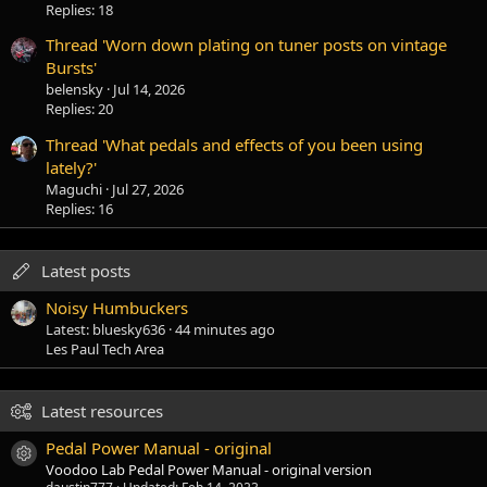
Replies: 18
Thread 'Worn down plating on tuner posts on vintage
Bursts'
belensky
Jul 14, 2026
Replies: 20
Thread 'What pedals and effects of you been using
lately?'
Maguchi
Jul 27, 2026
Replies: 16
Latest posts
Noisy Humbuckers
Latest: bluesky636
44 minutes ago
Les Paul Tech Area
Latest resources
Pedal Power Manual - original
Resource icon
Voodoo Lab Pedal Power Manual - original version