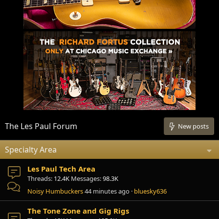
The Les Paul Forum
New posts
Specialty Area
Les Paul Tech Area
Threads
12.4K
Messages
98.3K
Noisy Humbuckers
44 minutes ago
bluesky636
The Tone Zone and Gig Rigs