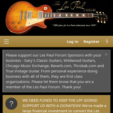
Log in
Register
Please support our Les Paul Forum Sponsors with your
business - Gary's Classic Guitars, Wildwood Guitars,
Chicago Music Exchange, Reverb.com, Throbak.com and
True Vintage Guitar. From personal experience doing
business with all of them, they are first class
organizations. Please let them know that you are a
member of the Les Paul Forum. Thank you!
WE NEED FUNDS TO KEEP THE LPF GOING!
SUPPORT US WITH A DONATION! We've made a
large financial investment to convert the Les