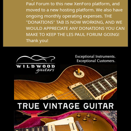
Paul Forum to this new XenForo platform, and
moved to a new hosting platform. We also have
ongoing monthly operating expenses. THE
"DONATIONS" TAB IS NOW WORKING, AND WE
WOULD APPRECIATE ANY DONATIONS YOU CAN
MAKE TO KEEP THE LES PAUL FORUM GOING!
Thank you!