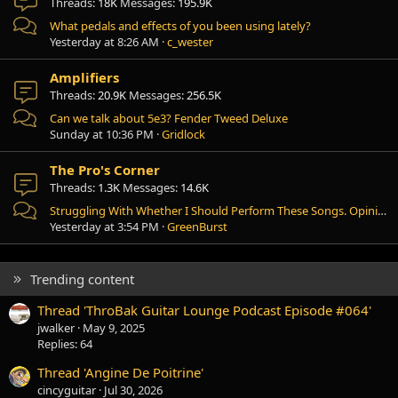
Threads
18K
Messages
195.9K
What pedals and effects of you been using lately?
Yesterday at 8:26 AM
c_wester
Amplifiers
Threads
20.9K
Messages
256.5K
Can we talk about 5e3? Fender Tweed Deluxe
Sunday at 10:36 PM
Gridlock
The Pro's Corner
Threads
1.3K
Messages
14.6K
Struggling With Whether I Should Perform These Songs. Opinions?
Yesterday at 3:54 PM
GreenBurst
Trending content
Thread 'ThroBak Guitar Lounge Podcast Episode #064'
jwalker
May 9, 2025
Replies: 64
Thread 'Angine De Poitrine'
cincyguitar
Jul 30, 2026